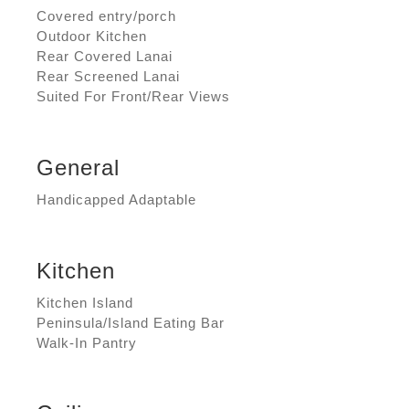
Covered entry/porch
Outdoor Kitchen
Rear Covered Lanai
Rear Screened Lanai
Suited For Front/Rear Views
General
Handicapped Adaptable
Kitchen
Kitchen Island
Peninsula/Island Eating Bar
Walk-In Pantry