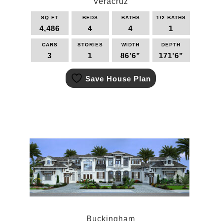
Veracruz
SQ FT
BEDS
BATHS
1/2 BATHS
4,486
4
4
1
CARS
STORIES
WIDTH
DEPTH
3
1
86’6”
171’6”
This
Save House Plan
product
has
multiple
variants.
The
options
may
be
chosen
on
the
product
page
Buckingham