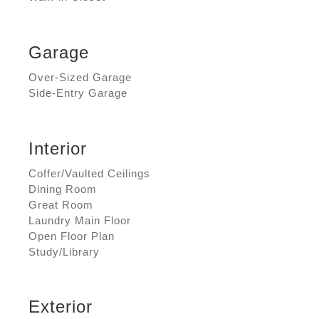
Garage
Over-Sized Garage
Side-Entry Garage
Interior
Coffer/Vaulted Ceilings
Dining Room
Great Room
Laundry Main Floor
Open Floor Plan
Study/Library
Exterior