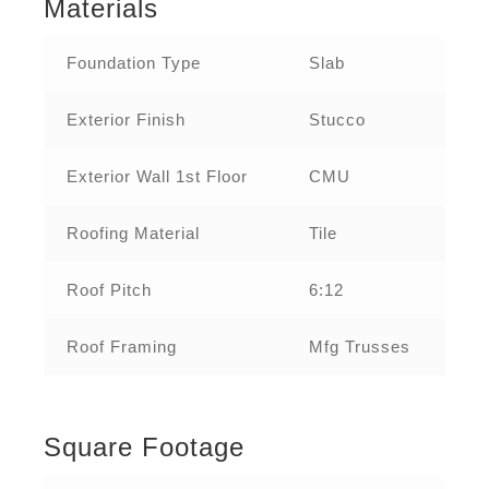
Materials
Foundation Type
Slab
Exterior Finish
Stucco
Exterior Wall 1st Floor
CMU
Roofing Material
Tile
Roof Pitch
6:12
Roof Framing
Mfg Trusses
Square Footage