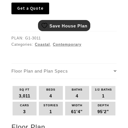
Get a Quote
Save House Plan
PLAN:
G1-3011
Categories:
Coastal
,
Contemporary
Floor Plan and Plan Specs
SQ FT
BEDS
BATHS
1/2 BATHS
3,011
4
4
1
CARS
STORIES
WIDTH
DEPTH
3
1
61’4”
95’2”
Floor Plan