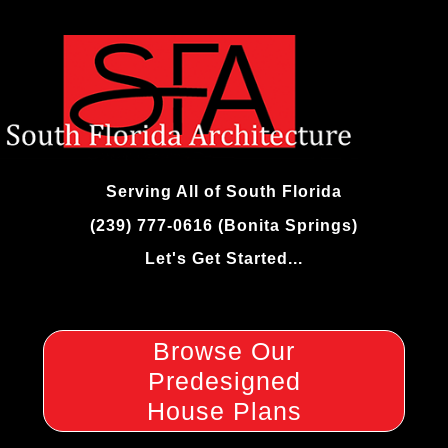
Skip
to
content
Serving All of South Florida
(239) 777-0616 (Bonita Springs)
Let's Get Started...
Browse Our
Predesigned
House Plans