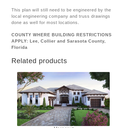
This plan will still need to be engineered by the
local engineering company and truss drawings
done as well for most locations.
COUNTY WHERE BUILDING RESTRICTIONS
APPLY: Lee, Collier and Sarasota County,
Florida
Related products