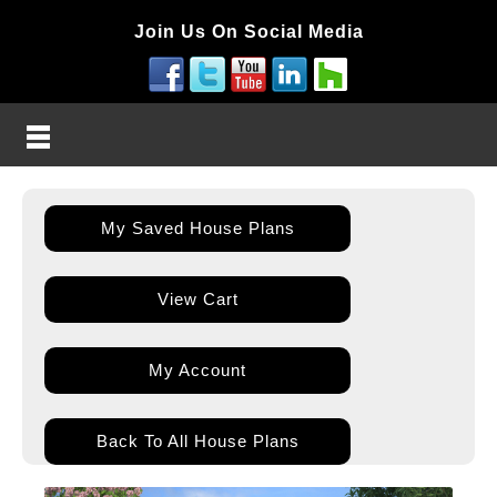
Join Us On Social Media
My Saved House Plans
View Cart
My Account
Back To All House Plans