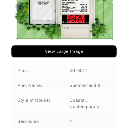
View Large Image
Plan #
G1-3011‌
Plan Name:
Summerland II
Style of House:
Coastal,
Contemporary
Bedrooms
4