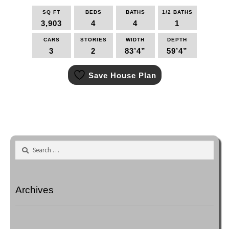
SQ FT
BEDS
BATHS
1/2 BATHS
3,903
4
4
1
CARS
STORIES
WIDTH
DEPTH
3
2
83’4”
59’4”
This
Save House Plan
product
has
multiple
variants.
The
options
may
Search
be
for:
chosen
on
the
Archives
product
page