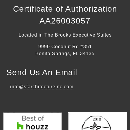
Certificate of Authorization
AA26003057
Located in The Brooks Executive Suites
9990 Coconut Rd #351
Bonita Springs, FL 34135
Send Us An Email
info@sfarchitectureinc.com