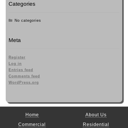
Categories
No categories
Meta
Register
Log in
Entries feed
Comments feed
WordPress.org
Home
About Us
Commercial
Residential