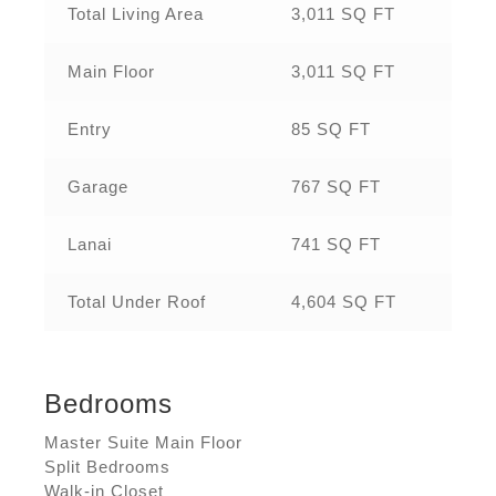
Total Living Area
3,011 SQ FT
Main Floor
3,011 SQ FT
Entry
85 SQ FT
Garage
767 SQ FT
Lanai
741 SQ FT
Total Under Roof
4,604 SQ FT
Bedrooms
Master Suite Main Floor
Split Bedrooms
Walk-in Closet