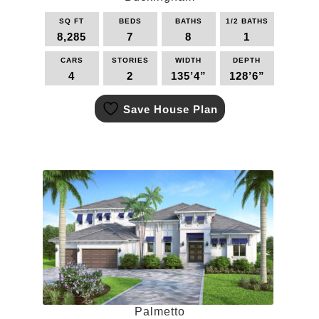
SQ FT
BEDS
BATHS
1/2 BATHS
8,285
7
8
1
CARS
STORIES
WIDTH
DEPTH
4
2
135’4”
128’6”
This
Save House Plan
product
has
multiple
variants.
The
options
may
be
chosen
on
the
product
page
Palmetto