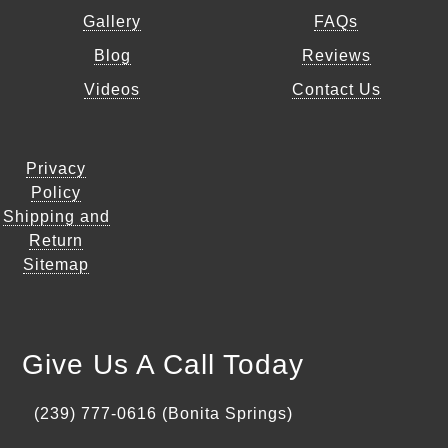
Gallery
FAQs
Blog
Reviews
Videos
Contact Us
Privacy
Policy
Shipping and
Return
Sitemap
Give Us A Call Today
(239) 777-0616 (Bonita Springs)