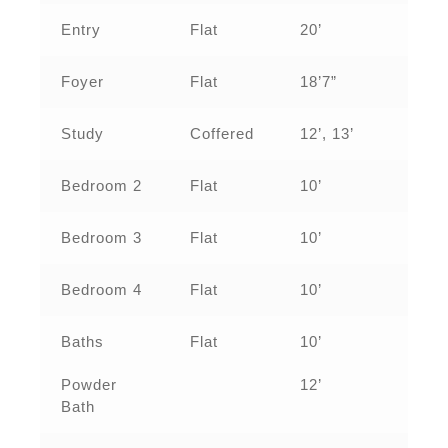
Entry
Flat
20’
Foyer
Flat
18’7”
Study
Coffered
12’, 13’
Bedroom 2
Flat
10’
Bedroom 3
Flat
10’
Bedroom 4
Flat
10’
Baths
Flat
10’
Powder
12’
Bath