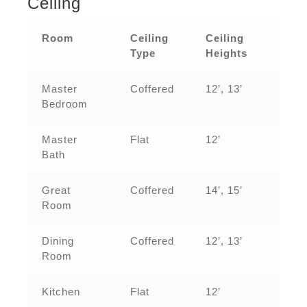
Ceiling
Room
Ceiling
Ceiling
Type
Heights
Master
Coffered
12’, 13’
Bedroom
Master
Flat
12’
Bath
Great
Coffered
14’, 15’
Room
Dining
Coffered
12’, 13’
Room
Kitchen
Flat
12’