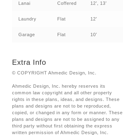
Lanai
Coffered
12’, 13’
Laundry
Flat
12’
Garage
Flat
10’
Extra Info
© COPYRIGHT Ahmedic Design, Inc.
Ahmedic Design, Inc. hereby reserves its
common law copyright and all other property
rights in these plans, ideas, and designs. These
plans and designs are not to be reproduced,
copied, or changed in any form or manner. These
plans and designs are not to be assigned to any
third party without first obtaining the express
written permission of Ahmedic Design, Inc.