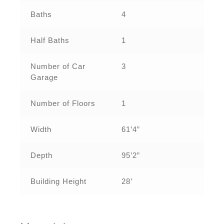
Baths
4
Half Baths
1
Number of Car
3
Garage
Number of Floors
1
Width
61’4”
Depth
95’2”
Building Height
28’