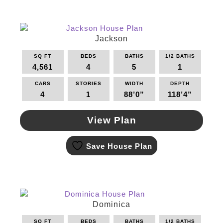
multiple
variants.
The
options
Jackson
may
SQ FT
BEDS
BATHS
1/2 BATHS
be
4,561
4
5
1
chosen
on
CARS
STORIES
WIDTH
DEPTH
the
4
1
88’0”
118’4”
product
page
View Plan
This
Save House Plan
product
has
multiple
variants.
The
options
Dominica
may
SQ FT
BEDS
BATHS
1/2 BATHS