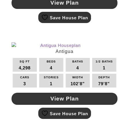
View Plan
This
Save House Plan
product
has
multiple
variants.
The
options
Antigua
may
SQ FT
BEDS
BATHS
1/2 BATHS
be
4,298
4
4
1
chosen
on
CARS
STORIES
WIDTH
DEPTH
the
3
1
102’8”
79’8”
product
page
View Plan
This
Save House Plan
product
has
multiple