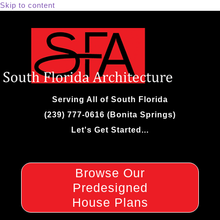
Skip to content
Serving All of South Florida
(239) 777-0616 (Bonita Springs)
Let's Get Started...
Browse Our
Predesigned
House Plans