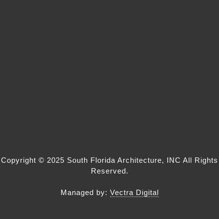
Copyright © 2025
South Florida Architecture
, INC All Rights
Reserved.
Managed by:
Vectra Digital