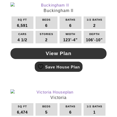
The
options
Buckingham II
may
SQ FT
BEDS
BATHS
1/2 BATHS
be
6,591
6
6
2
chosen
on
CARS
STORIES
WIDTH
DEPTH
the
4 1/2
2
123’-4”
106’-10”
product
page
View Plan
This
Save House Plan
product
has
multiple
variants.
The
options
Victoria
may
SQ FT
BEDS
BATHS
1/2 BATHS
be
6,474
5
6
1
chosen