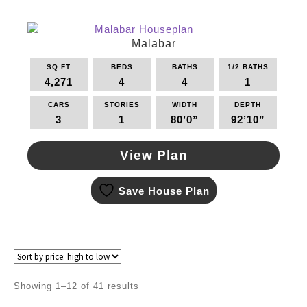
variants.
The
options
Malabar
may
SQ FT
BEDS
BATHS
1/2 BATHS
be
4,271
4
4
1
chosen
on
CARS
STORIES
WIDTH
DEPTH
the
3
1
80’0”
92’10”
product
page
View Plan
This
Save House Plan
product
has
multiple
variants.
The
options
may
Sorted
Showing 1–12 of 41 results
be
by