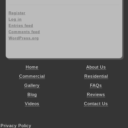
Register
Log in
Entries feed
Comments feed
WordPress.org
Home
About Us
Commercial
Residential
Gallery
FAQs
Blog
Reviews
Videos
Contact Us
Privacy Policy