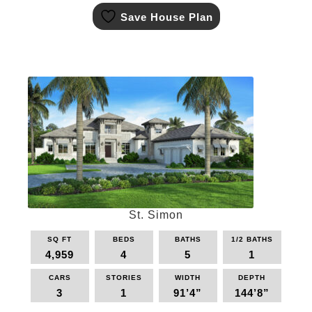
This
Save House Plan
product
has
multiple
variants.
The
options
may
be
chosen
on
the
product
page
St. Simon
SQ FT
BEDS
BATHS
1/2 BATHS
4,959
4
5
1
CARS
STORIES
WIDTH
DEPTH
3
1
91’4”
144’8”