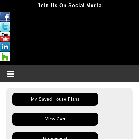
Join Us On Social Media
My Saved House Plans
View Cart
My Account