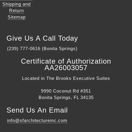
Shipping and
Return
Sitemap
Give Us A Call Today
(239) 777-0616 (Bonita Springs)
Certificate of Authorization
AA26003057
Located in The Brooks Executive Suites
9990 Coconut Rd #351
Bonita Springs, FL 34135
Send Us An Email
info@sfarchitectureinc.com