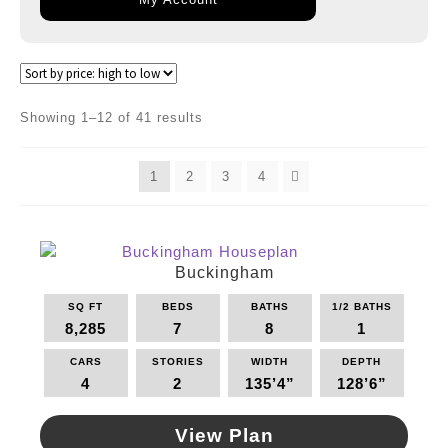
Sorted
Showing 1–12 of 41 results
by
price:
1
2
3
4
high
to
low
Buckingham
SQ FT
BEDS
BATHS
1/2 BATHS
8,285
7
8
1
CARS
STORIES
WIDTH
DEPTH
4
2
135’4”
128’6”
View Plan