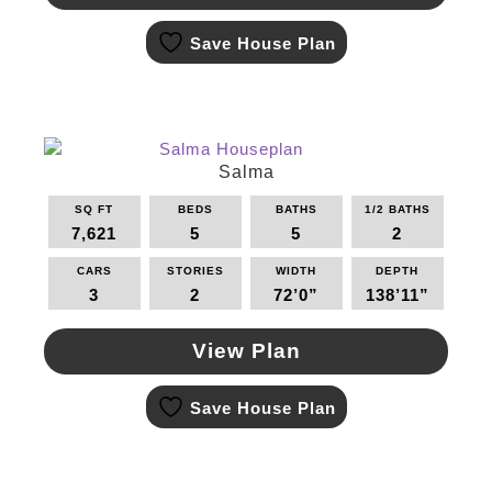
This
Save House Plan
product
has
multiple
variants.
The
options
Salma
may
SQ FT
BEDS
BATHS
1/2 BATHS
be
7,621
5
5
2
chosen
on
CARS
STORIES
WIDTH
DEPTH
the
3
2
72’0”
138’11”
product
page
View Plan
This
Save House Plan
product
has
multiple
variants.