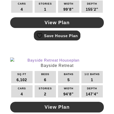
on
CARS
STORIES
WIDTH
DEPTH
the
4
1
99’8”
155’2”
product
page
View Plan
This
Save House Plan
product
has
multiple
variants.
The
options
Bayside Retreat
may
SQ FT
BEDS
BATHS
1/2 BATHS
be
6,102
6
5
1
chosen
on
CARS
STORIES
WIDTH
DEPTH
the
4
2
94’8”
147’4”
product
page
View Plan