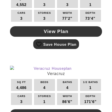
be
4,552
3
3
1
chosen
on
CARS
STORIES
WIDTH
DEPTH
the
3
3
77’2”
73’4”
product
page
View Plan
This
Save House Plan
product
has
multiple
variants.
The
options
Veracruz
may
SQ FT
BEDS
BATHS
1/2 BATHS
be
4,486
4
4
1
chosen
on
CARS
STORIES
WIDTH
DEPTH
the
3
1
86’6”
171’6”
product
page