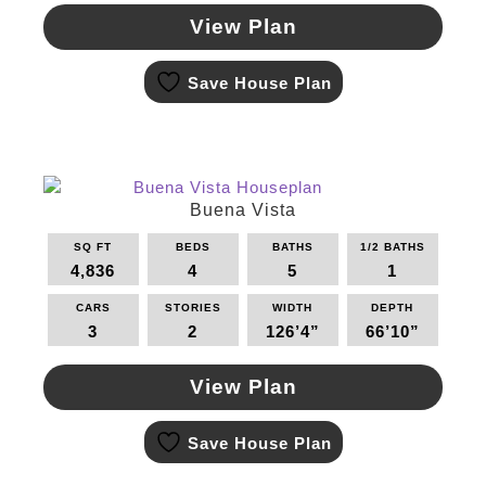
View Plan
This
Save House Plan
product
has
multiple
variants.
The
options
Buena Vista
may
SQ FT
BEDS
BATHS
1/2 BATHS
be
4,836
4
5
1
chosen
on
CARS
STORIES
WIDTH
DEPTH
the
3
2
126’4”
66’10”
product
page
View Plan
This
Save House Plan
product
has