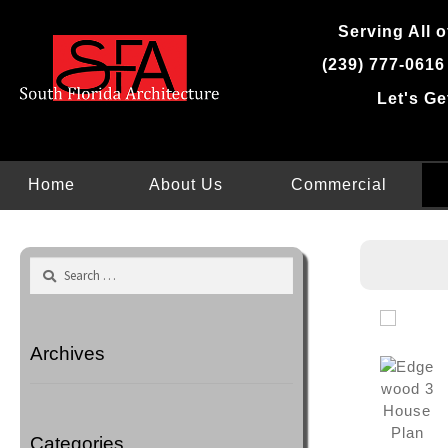
Skip
Serving All o
to
content
(239) 777-0616
Let's Ge
Home
About Us
Commercial
Search
for:
Archives
Categories