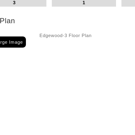
3
1
 Plan
arge Image