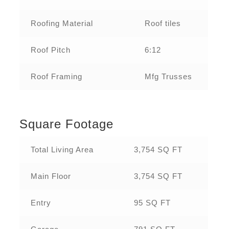
Roofing Material
Roof tiles
Roof Pitch
6:12
Roof Framing
Mfg Trusses
Square Footage
Total Living Area
3,754 SQ FT
Main Floor
3,754 SQ FT
Entry
95 SQ FT