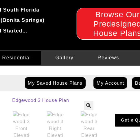
f South Florida
Browse Our
 (Bonita Springs)
Predesigne
t Started...
House Plan
Residential
Gallery
Reviews
My Saved House Plans
My Account
Ba
🔍
Get a Q