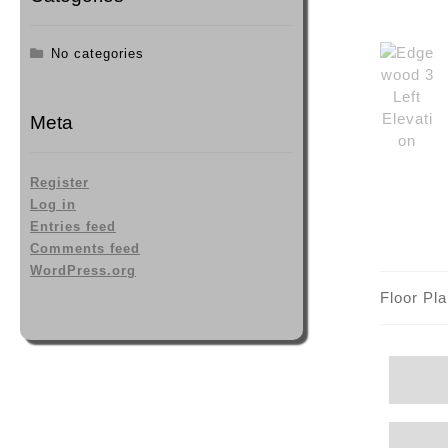
No categories
Meta
Register
Log in
Entries feed
Comments feed
WordPress.org
Floor Pl