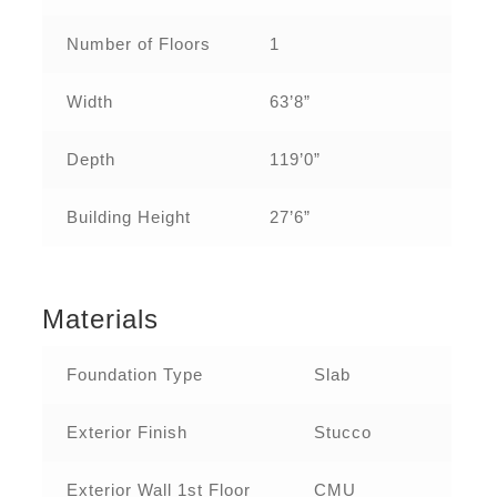
Number of Floors
1
Width
63’8”
Depth
119’0”
Building Height
27’6”
Materials
Foundation Type
Slab
Exterior Finish
Stucco
Exterior Wall 1st Floor
CMU