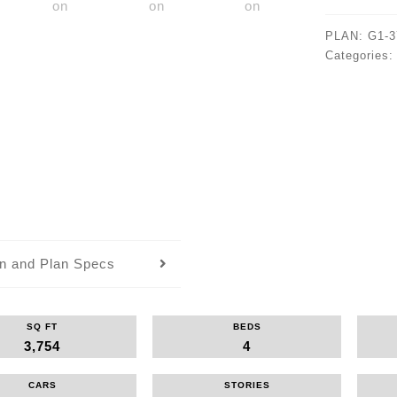
PLAN:
G1-3
Categories
an and Plan Specs
SQ FT
BEDS
3,754
4
CARS
STORIES