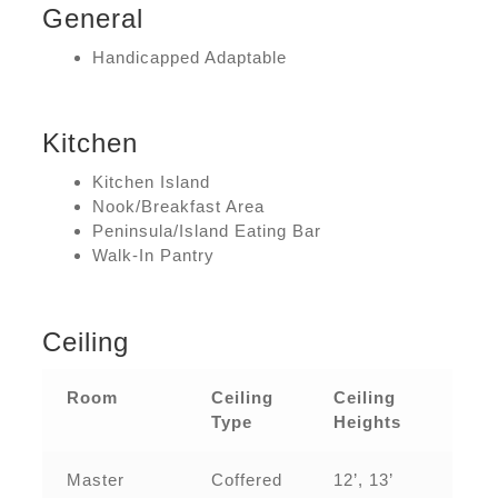
General
Handicapped Adaptable
Kitchen
Kitchen Island
Nook/Breakfast Area
Peninsula/Island Eating Bar
Walk-In Pantry
Ceiling
Room
Ceiling
Ceiling
Type
Heights
Master
Coffered
12’, 13’