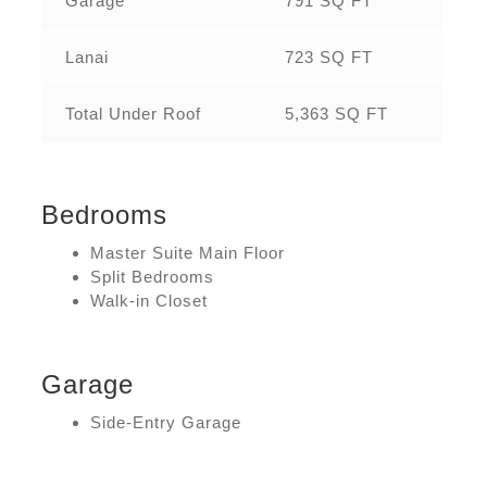
Garage
791 SQ FT
Lanai
723 SQ FT
Total Under Roof
5,363 SQ FT
Bedrooms
Master Suite Main Floor
Split Bedrooms
Walk-in Closet
Garage
Side-Entry Garage