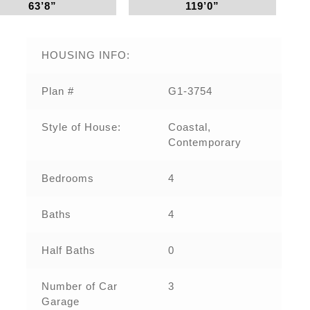
63’8”
119’0”
HOUSING INFO:
Plan #
G1-3754
Style of House:
Coastal,
Contemporary
Bedrooms
4
Baths
4
Half Baths
0
Number of Car
3
Garage