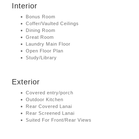
Interior
Bonus Room
Coffer/Vaulted Ceilings
Dining Room
Great Room
Laundry Main Floor
Open Floor Plan
Study/Library
Exterior
Covered entry/porch
Outdoor Kitchen
Rear Covered Lanai
Rear Screened Lanai
Suited For Front/Rear Views