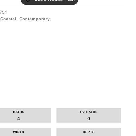
754
:
Coastal
,
Contemporary
BATHS
1/2 BATHS
4
0
WIDTH
DEPTH