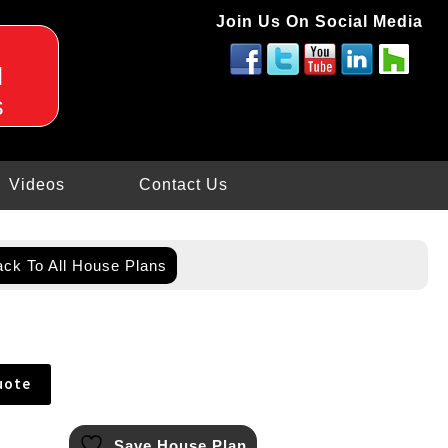
Join Us On Social Media
d
s
Videos
Contact Us
ck To All House Plans
uote
Save House Plan