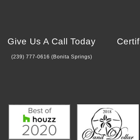
Give Us A Call Today
Certi
(239) 777-0616 (Bonita Springs)