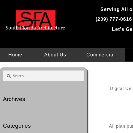
Skip
Serving All o
to
content
(239) 777-0616
Let's Ge
Home
About Us
Commercial
Search
for:
Digital De
Archives
Categories
All plan p