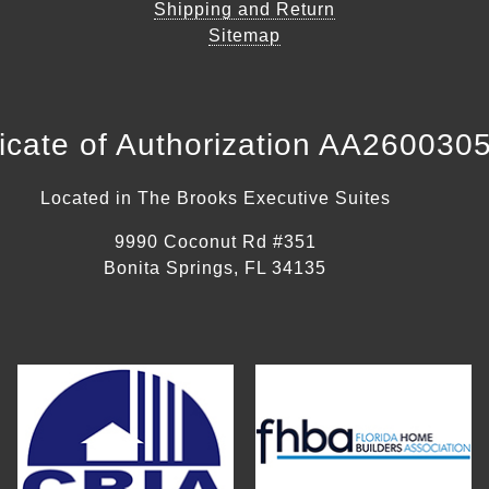
Shipping and Return
Sitemap
ficate of Authorization AA260030
Located in The Brooks Executive Suites
9990 Coconut Rd #351
Bonita Springs, FL 34135