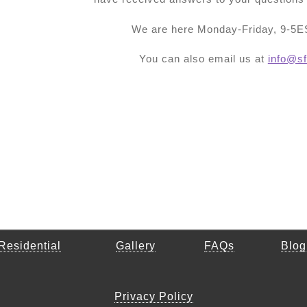
We are here Monday-Friday, 9-5ES
You can also email us at
info@sf
Residential
Gallery
FAQs
Blog
Privacy Policy