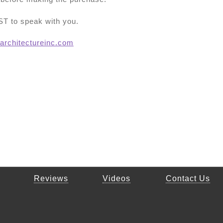
T to speak with you.
architectureinc.com
Reviews
Videos
Contact Us