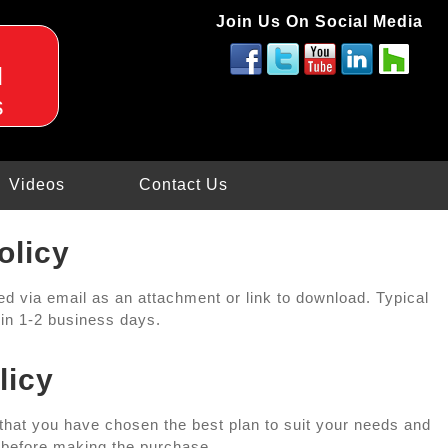
Join Us On Social Media
d
s
Videos
Contact Us
olicy
red via email as an attachment or link to download. Typical
thin 1-2 business days.
licy
 that you have chosen the best plan to suit your needs and
 before making the purchase.