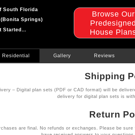
f South Florida
Browse Our
 (Bonita Springs)
Predesigne
t Started...
House Plan
Residential
Gallery
Reviews
Shipping P
livery – Digital plan sets (PDF or CAD format) will be delive
delivery for digital plan sets is wi
Return Po
urchases are final. No refunds or exchanges. Please be sure
have received answers to your questions