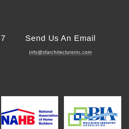
57
Send Us An Email
info@sfarchitectureinc.com