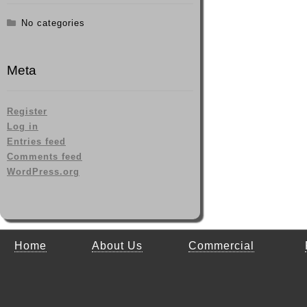
No categories
Meta
Register
Log in
Entries feed
Comments feed
WordPress.org
Home
About Us
Commercial