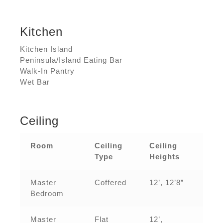
Kitchen
Kitchen Island
Peninsula/Island Eating Bar
Walk-In Pantry
Wet Bar
Ceiling
Room
Ceiling
Ceiling
Type
Heights
Master
Coffered
12’, 12’8”
Bedroom
Master
Flat
12’,