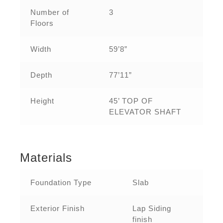
Number of
3
Floors
Width
59’8”
Depth
77’11”
Height
45’ TOP OF
ELEVATOR SHAFT
Materials
Foundation Type
Slab
Exterior Finish
Lap Siding
finish