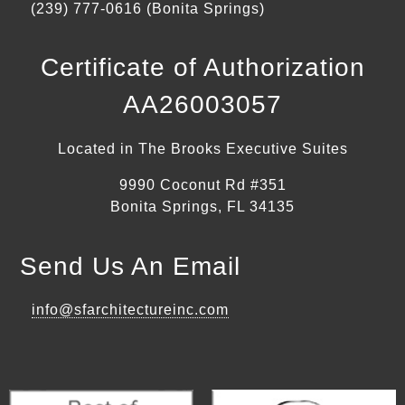
(239) 777-0616 (Bonita Springs)
Certificate of Authorization
AA26003057
Located in The Brooks Executive Suites
9990 Coconut Rd #351
Bonita Springs, FL 34135
Send Us An Email
info@sfarchitectureinc.com