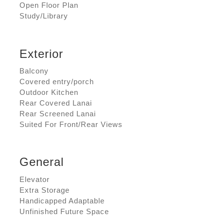
Open Floor Plan
Study/Library
Exterior
Balcony
Covered entry/porch
Outdoor Kitchen
Rear Covered Lanai
Rear Screened Lanai
Suited For Front/Rear Views
General
Elevator
Extra Storage
Handicapped Adaptable
Unfinished Future Space