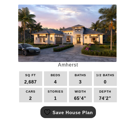
Amherst
SQ FT
BEDS
BATHS
1/2 BATHS
2,687
4
3
0
CARS
STORIES
WIDTH
DEPTH
2
1
65’4”
74’2”
This
Save House Plan
product
has
multiple
variants.