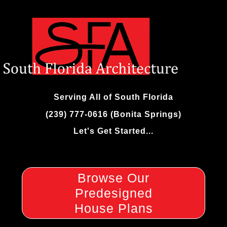
Skip
to
content
Serving All of South Florida
(239) 777-0616 (Bonita Springs)
Let's Get Started...
Browse Our
Predesigned
House Plans