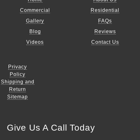
Commercial
Residential
Gallery
FAQs
Blog
Reviews
Videos
Contact Us
Privacy
Policy
Shipping and
Return
Sitemap
Give Us A Call Today