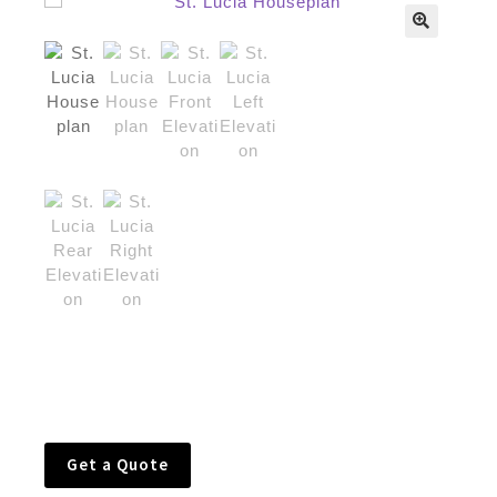
🔍
Get a Quote