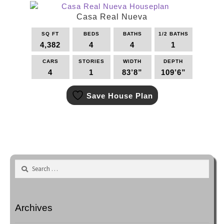
The
options
Casa Real Nueva
may
SQ FT
BEDS
BATHS
1/2 BATHS
be
4,382
4
4
1
chosen
on
CARS
STORIES
WIDTH
DEPTH
the
4
1
83’8”
109’6”
product
This
page
Save House Plan
product
has
multiple
variants.
The
options
may
Search
be
for:
chosen
on
the
Archives
product