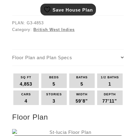
Save House Plan
PLAN:
G3-4853
Category:
British West Indies
Floor Plan and Plan Specs
SQ FT
BEDS
BATHS
1/2 BATHS
4,853
5
5
1
CARS
STORIES
WIDTH
DEPTH
4
3
59’8”
77’11”
Floor Plan