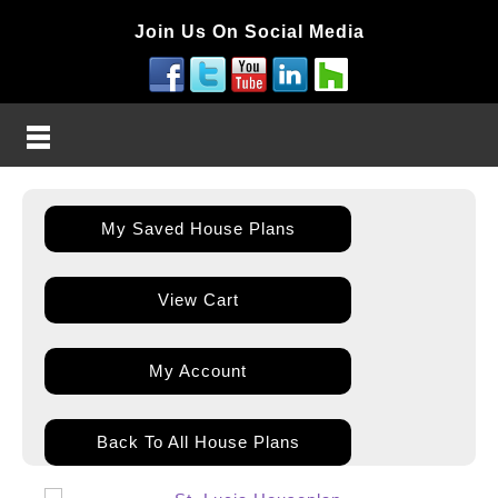
Join Us On Social Media
My Saved House Plans
View Cart
My Account
Back To All House Plans