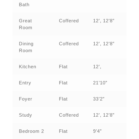
Bath
Great
Coffered
12’, 12’8”
Room
Dining
Coffered
12’, 12’8”
Room
Kitchen
Flat
12’,
Entry
Flat
21’10”
Foyer
Flat
33’2”
Study
Coffered
12’, 12’8”
Bedroom 2
Flat
9’4”