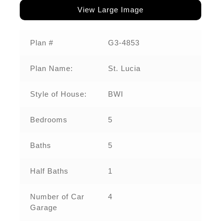
View Large Image
Plan #
G3-4853
Plan Name:
St. Lucia
Style of House:
BWI
Bedrooms
5
Baths
5
Half Baths
1
Number of Car
4
Garage