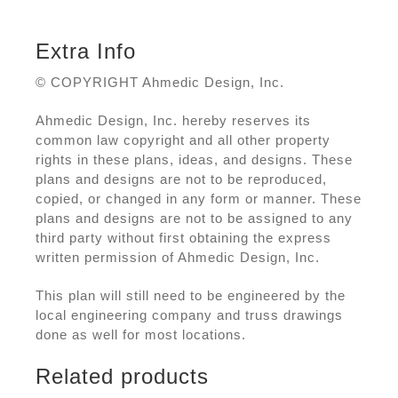
Extra Info
© COPYRIGHT Ahmedic Design, Inc.
Ahmedic Design, Inc. hereby reserves its
common law copyright and all other property
rights in these plans, ideas, and designs. These
plans and designs are not to be reproduced,
copied, or changed in any form or manner. These
plans and designs are not to be assigned to any
third party without first obtaining the express
written permission of Ahmedic Design, Inc.
This plan will still need to be engineered by the
local engineering company and truss drawings
done as well for most locations.
Related products