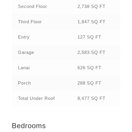
Second Floor
2,738 SQ FT
Third Floor
1,847 SQ FT
Entry
127 SQ FT
Garage
2,583 SQ FT
Lanai
626 SQ FT
Porch
288 SQ FT
Total Under Roof
8,477 SQ FT
Bedrooms