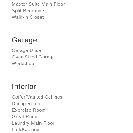
Master Suite Main Floor
Split Bedrooms
Walk-in Closet
Garage
Garage Under
Over-Sized Garage
Workshop
Interior
Coffer/Vaulted Ceilings
Dining Room
Exercise Room
Great Room
Laundry Main Floor
Loft/Balcony