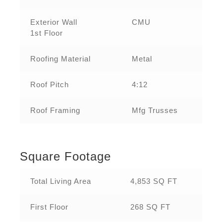
Exterior Wall
CMU
1st Floor
Roofing Material
Metal
Roof Pitch
4:12
Roof Framing
Mfg Trusses
Square Footage
Total Living Area
4,853 SQ FT
First Floor
268 SQ FT