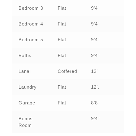
Bedroom 3
Flat
9’4”
Bedroom 4
Flat
9’4”
Bedroom 5
Flat
9’4”
Baths
Flat
9’4”
Lanai
Coffered
12’
Laundry
Flat
12’,
Garage
Flat
8’8”
Bonus
9’4”
Room