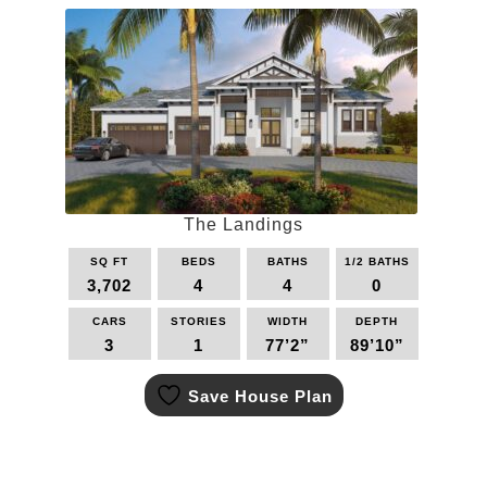
The
options
may
be
chosen
on
the
product
page
The Landings
SQ FT
BEDS
BATHS
1/2 BATHS
3,702
4
4
0
CARS
STORIES
WIDTH
DEPTH
3
1
77’2”
89’10”
This
Save House Plan
product
has
multiple
variants.