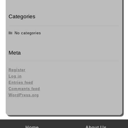
page
Categories
No categories
Meta
Register
Log in
Entries feed
Comments feed
WordPress.org
Home
About Us