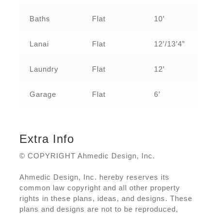
Baths
Flat
10’
Lanai
Flat
12’/13’4”
Laundry
Flat
12’
Garage
Flat
6’
Extra Info
© COPYRIGHT Ahmedic Design, Inc.
Ahmedic Design, Inc. hereby reserves its
common law copyright and all other property
rights in these plans, ideas, and designs. These
plans and designs are not to be reproduced,