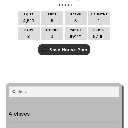
options
Lorraine
may
SQ FT
BEDS
BATHS
1/2 BATHS
be
4,511
5
5
1
chosen
on
CARS
STORIES
WIDTH
DEPTH
the
3
1
99’4”
87’6”
product
This
page
Save House Plan
product
has
multiple
variants.
The
options
may
Search
be
for:
chosen
on
the
Archives
product
page