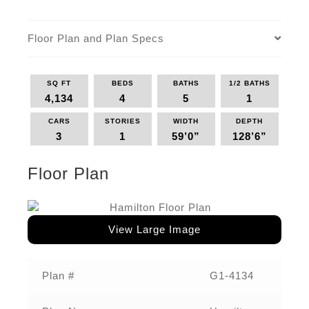
Floor Plan and Plan Specs
SQ FT
BEDS
BATHS
1/2 BATHS
4,134
4
5
1
CARS
STORIES
WIDTH
DEPTH
3
1
59’0”
128’6”
Floor Plan
View Large Image
Plan #
G1-4134