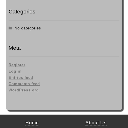
Categories
No categories
Meta
Register
Log in
Entries feed
Comments feed
WordPress.org
Home
About Us