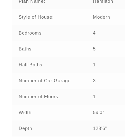
Plan Name:
Hamilton
Style of House:
Modern
Bedrooms
4
Baths
5
Half Baths
1
Number of Car Garage
3
Number of Floors
1
Width
59’0”
Depth
128’6”