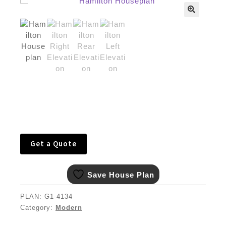
🔍
Get a Quote
Save House Plan
PLAN:
G1-4134
Category:
Modern