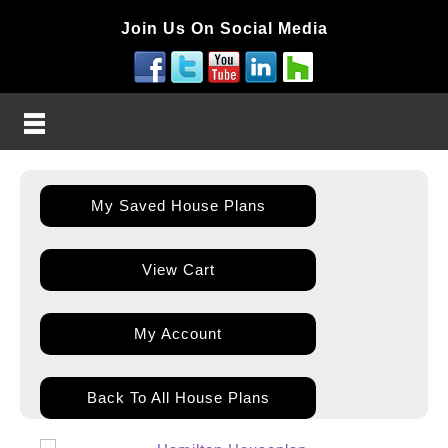
Join Us On Social Media
My Saved House Plans
View Cart
My Account
Back To All House Plans