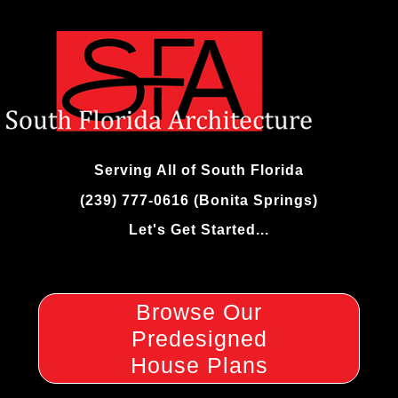
Skip
to
content
Serving All of South Florida
(239) 777-0616 (Bonita Springs)
Let's Get Started...
Browse Our
Predesigned
House Plans