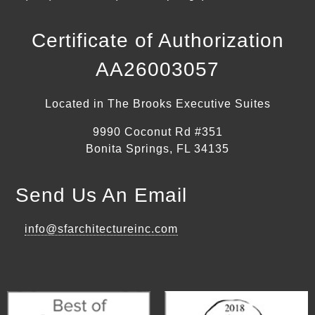
Certificate of Authorization
AA26003057
Located in The Brooks Executive Suites
9990 Coconut Rd #351
Bonita Springs, FL 34135
Send Us An Email
info@sfarchitectureinc.com