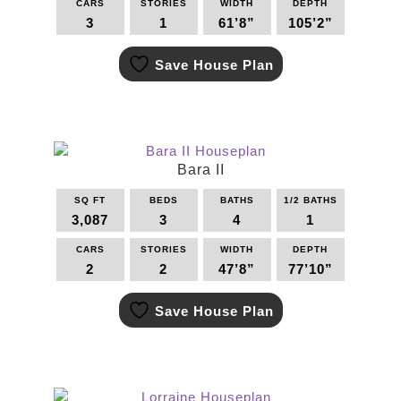
CARS
STORIES
WIDTH
DEPTH
3
1
61’8”
105’2”
This
Save House Plan
product
has
multiple
variants.
The
options
Bara II
may
SQ FT
BEDS
BATHS
1/2 BATHS
be
3,087
3
4
1
chosen
on
CARS
STORIES
WIDTH
DEPTH
the
2
2
47’8”
77’10”
product
This
page
Save House Plan
product
has
multiple
variants.
The