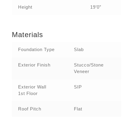
Height
19’0”
Materials
Foundation Type
Slab
Exterior Finish
Stucco/Stone
Veneer
Exterior Wall
SIP
1st Floor
Roof Pitch
Flat