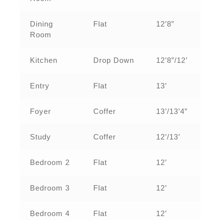
Dining
Flat
12’8”
Room
Kitchen
Drop Down
12’8”/12’
Entry
Flat
13’
Foyer
Coffer
13’/13’4”
Study
Coffer
12’/13’
Bedroom 2
Flat
12’
Bedroom 3
Flat
12’
Bedroom 4
Flat
12’