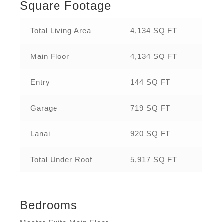
Square Footage
Total Living Area
4,134 SQ FT
Main Floor
4,134 SQ FT
Entry
144 SQ FT
Garage
719 SQ FT
Lanai
920 SQ FT
Total Under Roof
5,917 SQ FT
Bedrooms