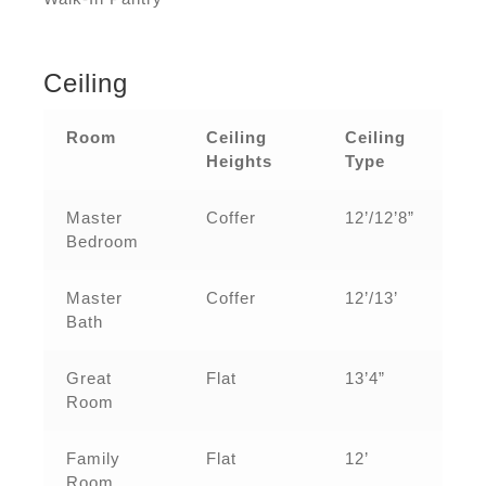
Ceiling
Room
Ceiling
Ceiling
Heights
Type
Master
Coffer
12’/12’8”
Bedroom
Master
Coffer
12’/13’
Bath
Great
Flat
13’4”
Room
Family
Flat
12’
Room