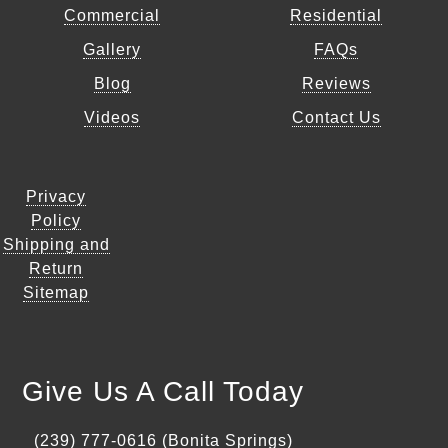
Commercial
Residential
Gallery
FAQs
Blog
Reviews
Videos
Contact Us
Privacy
Policy
Shipping and
Return
Sitemap
Give Us A Call Today
(239) 777-0616 (Bonita Springs)