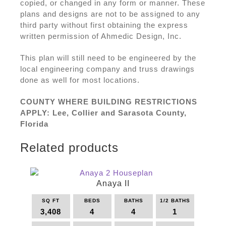
copied, or changed in any form or manner. These
plans and designs are not to be assigned to any
third party without first obtaining the express
written permission of Ahmedic Design, Inc.
This plan will still need to be engineered by the
local engineering company and truss drawings
done as well for most locations.
COUNTY WHERE BUILDING RESTRICTIONS
APPLY: Lee, Collier and Sarasota County,
Florida
Related products
Anaya II
SQ FT
BEDS
BATHS
1/2 BATHS
3,408
4
4
1