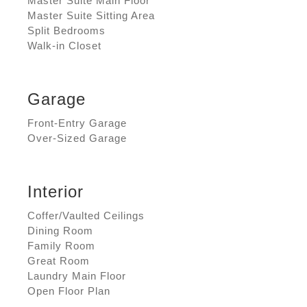
Master Suite Main Floor
Master Suite Sitting Area
Split Bedrooms
Walk-in Closet
Garage
Front-Entry Garage
Over-Sized Garage
Interior
Coffer/Vaulted Ceilings
Dining Room
Family Room
Great Room
Laundry Main Floor
Open Floor Plan