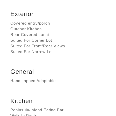
Exterior
Covered entry/porch
Outdoor Kitchen
Rear Covered Lanai
Suited For Corner Lot
Suited For Front/Rear Views
Suited For Narrow Lot
General
Handicapped Adaptable
Kitchen
Peninsula/Island Eating Bar
Walk-In Pantry