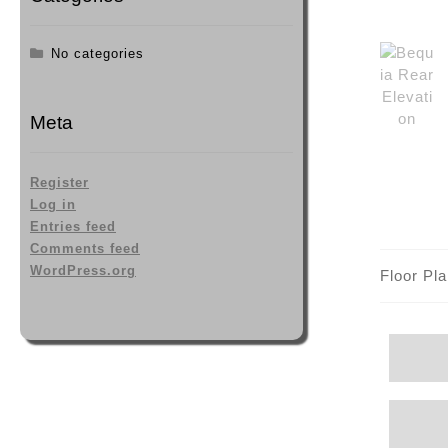
No categories
Meta
Register
Log in
Entries feed
Comments feed
WordPress.org
Floor Pl