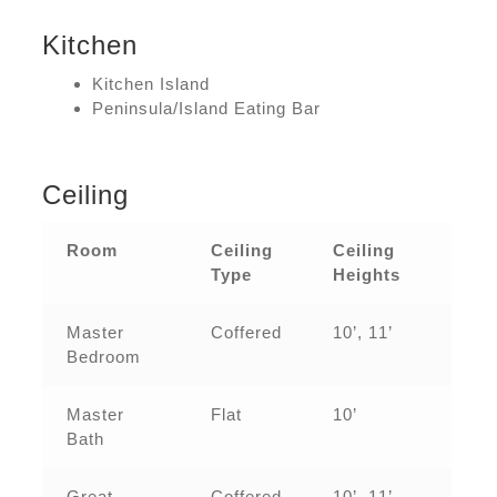
Kitchen
Kitchen Island
Peninsula/Island Eating Bar
Ceiling
Room
Ceiling
Ceiling
Type
Heights
Master
Coffered
10’, 11’
Bedroom
Master
Flat
10’
Bath
Great
Coffered
10’, 11’