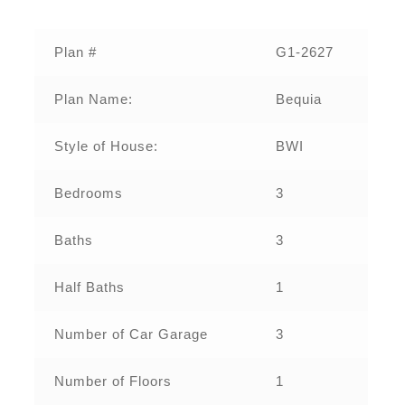
Plan #
G1-2627
Plan Name:
Bequia
Style of House:
BWI
Bedrooms
3
Baths
3
Half Baths
1
Number of Car Garage
3
Number of Floors
1