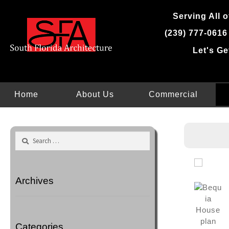
Skip
Serving All o
to
content
(239) 777-0616
Let's Ge
Home
About Us
Commercial
Search
for:
Archives
Categories