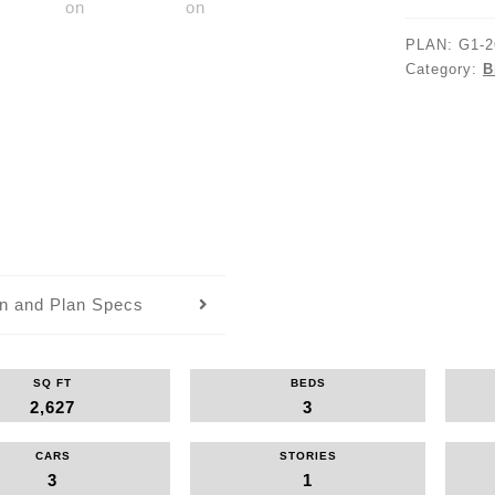
PLAN:
G1-2
Category:
B
an and Plan Specs
SQ FT
BEDS
2,627
3
CARS
STORIES
3
1