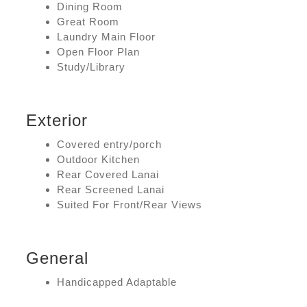
Dining Room
Great Room
Laundry Main Floor
Open Floor Plan
Study/Library
Exterior
Covered entry/porch
Outdoor Kitchen
Rear Covered Lanai
Rear Screened Lanai
Suited For Front/Rear Views
General
Handicapped Adaptable