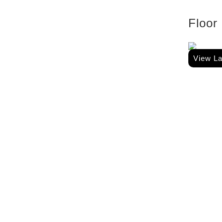
Floor
View L