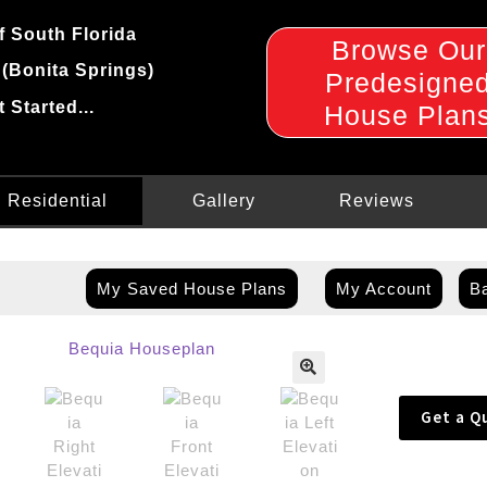
f South Florida
Browse Our
 (Bonita Springs)
Predesigne
t Started...
House Plan
Residential
Gallery
Reviews
My Saved House Plans
My Account
Ba
🔍
Get a Q