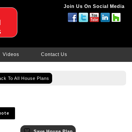
Join Us On Social Media
d
s
Videos
Contact Us
ck To All House Plans
uote
Save House Plan