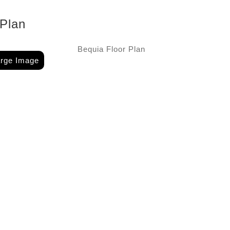
 Plan
arge Image