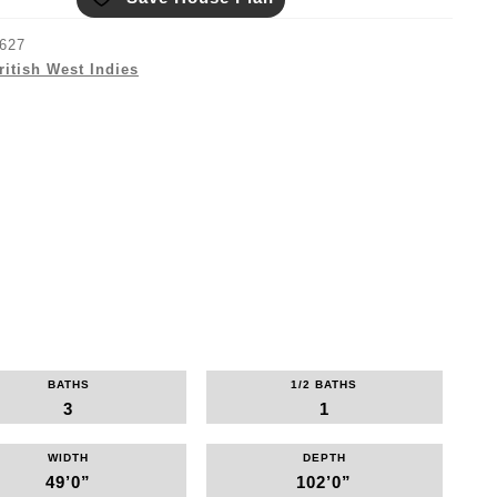
627
ritish West Indies
BATHS
1/2 BATHS
3
1
WIDTH
DEPTH
49’0”
102’0”