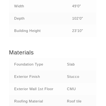
Width
49’0”
Depth
102’0”
Building Height
23’10”
Materials
Foundation Type
Slab
Exterior Finish
Stucco
Exterior Wall 1st Floor
CMU
Roofing Material
Roof tile