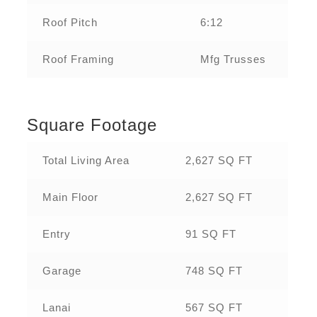
Roof Pitch
6:12
Roof Framing
Mfg Trusses
Square Footage
Total Living Area
2,627 SQ FT
Main Floor
2,627 SQ FT
Entry
91 SQ FT
Garage
748 SQ FT
Lanai
567 SQ FT