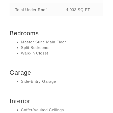
Total Under Roof
4,033 SQ FT
Bedrooms
Master Suite Main Floor
Split Bedrooms
Walk-in Closet
Garage
Side-Entry Garage
Interior
Coffer/Vaulted Ceilings